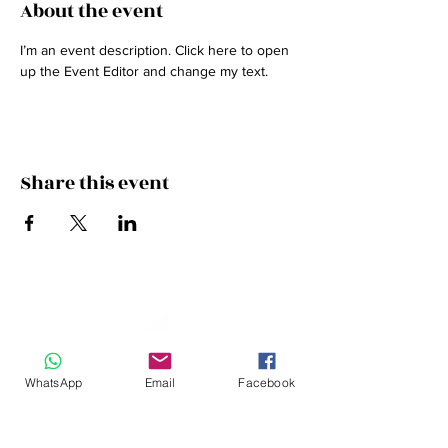
About the event
I’m an event description. Click here to open 
up the Event Editor and change my text.
Share this event
JOIN THE FAMILY
WhatsApp
Email
Facebook