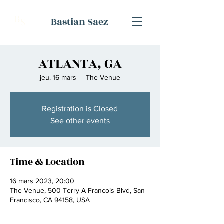
B
Bastian Saez
S
ATLANTA, GA
jeu. 16 mars
  |  
The Venue
Registration is Closed
See other events
Time & Location
16 mars 2023, 20:00
The Venue, 500 Terry A Francois Blvd, San
Francisco, CA 94158, USA